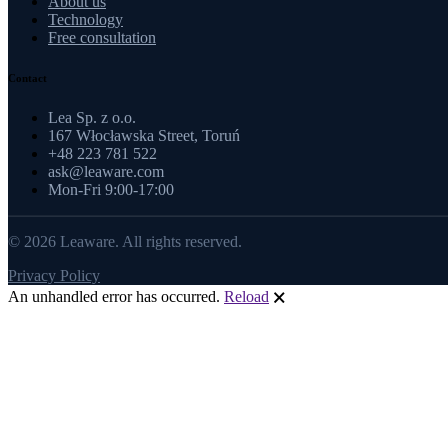
About us
Technology
Free consultation
Contact
Lea Sp. z o.o.
167 Włocławska Street, Toruń
+48 223 781 522
ask@leaware.com
Mon-Fri 9:00-17:00
© 2026 Leaware. All rights reserved.
Privacy Policy
An unhandled error has occurred.
Reload
🗙