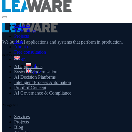
Services
Technology
Projects
Blog
We build AI applications and systems that perform in production.
About us
Free consultation
Services
en
pl
AI applications
Systems Modernisation
en
✓
AI Decision Platforms
Intelligent Process Automation
Proof of Concept
AI Governance & Compliance
Navigation
Services
Projects
Blog