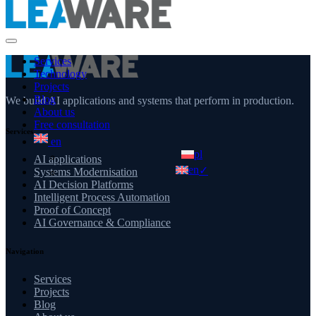
Services
Technology
Projects
Blog
We build AI applications and systems that perform in production.
About us
Free consultation
Services
en
pl
AI applications
en
✓
Systems Modernisation
AI Decision Platforms
Intelligent Process Automation
Proof of Concept
AI Governance & Compliance
Navigation
Services
Projects
Blog