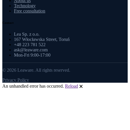
About us
Technology
Free consultation
Contact
Lea Sp. z o.o.
167 Włocławska Street, Toruń
+48 223 781 522
ask@leaware.com
Mon-Fri 9:00-17:00
© 2026 Leaware. All rights reserved.
Privacy Policy
An unhandled error has occurred.
Reload
🗙