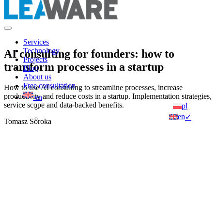
Services
Technology
AI consulting for founders: how to
Projects
transform processes in a startup
Blog
About us
Free consultation
How to use AI consulting to streamline processes, increase
productivity and reduce costs in a startup. Implementation strategies,
en
service scope and data-backed benefits.
pl
en
✓
Tomasz Soroka