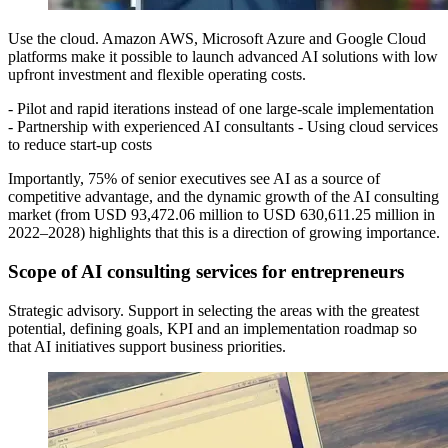
Use the cloud. Amazon AWS, Microsoft Azure and Google Cloud
platforms make it possible to launch advanced AI solutions with low
upfront investment and flexible operating costs.
- Pilot and rapid iterations instead of one large-scale implementation
- Partnership with experienced AI consultants - Using cloud services
to reduce start-up costs
Importantly, 75% of senior executives see AI as a source of
competitive advantage, and the dynamic growth of the AI consulting
market (from USD 93,472.06 million to USD 630,611.25 million in
2022–2028) highlights that this is a direction of growing importance.
Scope of AI consulting services for entrepreneurs
Strategic advisory. Support in selecting the areas with the greatest
potential, defining goals, KPI and an implementation roadmap so
that AI initiatives support business priorities.