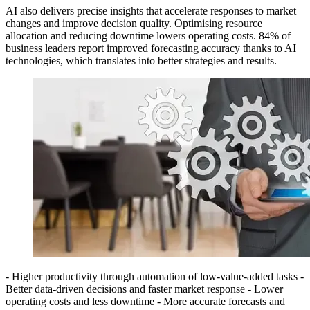
AI also delivers precise insights that accelerate responses to market
changes and improve decision quality. Optimising resource
allocation and reducing downtime lowers operating costs. 84% of
business leaders report improved forecasting accuracy thanks to AI
technologies, which translates into better strategies and results.
- Higher productivity through automation of low-value-added tasks -
Better data-driven decisions and faster market response - Lower
operating costs and less downtime - More accurate forecasts and