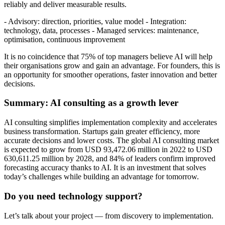
reliably and deliver measurable results.
- Advisory: direction, priorities, value model - Integration:
technology, data, processes - Managed services: maintenance,
optimisation, continuous improvement
It is no coincidence that 75% of top managers believe AI will help
their organisations grow and gain an advantage. For founders, this is
an opportunity for smoother operations, faster innovation and better
decisions.
Summary: AI consulting as a growth lever
AI consulting simplifies implementation complexity and accelerates
business transformation. Startups gain greater efficiency, more
accurate decisions and lower costs. The global AI consulting market
is expected to grow from USD 93,472.06 million in 2022 to USD
630,611.25 million by 2028, and 84% of leaders confirm improved
forecasting accuracy thanks to AI. It is an investment that solves
today’s challenges while building an advantage for tomorrow.
Do you need technology support?
Let’s talk about your project — from discovery to implementation.