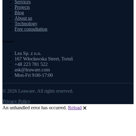
Services
Projects
Blog
About us
Technology
Free consultation
Contact
Lea Sp. z o.o.
167 Włocławska Street, Toruń
+48 223 781 522
ask@leaware.com
Mon-Fri 9:00-17:00
© 2026 Leaware. All rights reserved.
Privacy Policy
An unhandled error has occurred.
Reload
🗙