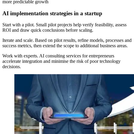
more predictable growth
AI implementation strategies in a startup
Start with a pilot. Small pilot projects help verify feasibility, assess
ROI and draw quick conclusions before scaling.
Iterate and scale. Based on pilot results, refine models, processes and
success metrics, then extend the scope to additional business areas.
Work with experts. AI consulting services for entrepreneurs
accelerate integration and minimise the risk of poor technology
decisions.