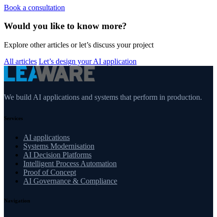
Book a consultation
Would you like to know more?
Explore other articles or let’s discuss your project
All articles
Let’s design your AI application
We build AI applications and systems that perform in production.
Services
AI applications
Systems Modernisation
AI Decision Platforms
Intelligent Process Automation
Proof of Concept
AI Governance & Compliance
Navigation