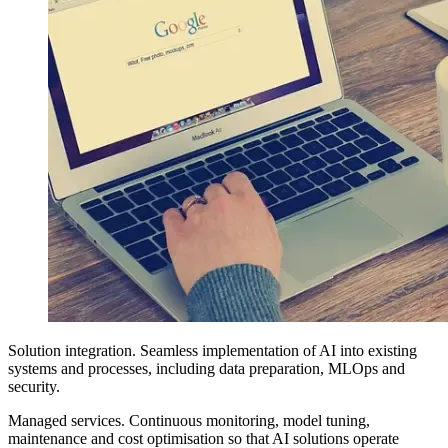
Solution integration. Seamless implementation of AI into existing
systems and processes, including data preparation, MLOps and
security.
Managed services. Continuous monitoring, model tuning,
maintenance and cost optimisation so that AI solutions operate