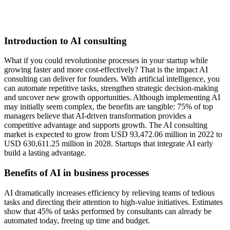
Introduction to AI consulting
What if you could revolutionise processes in your startup while
growing faster and more cost-effectively? That is the impact AI
consulting can deliver for founders. With artificial intelligence, you
can automate repetitive tasks, strengthen strategic decision-making
and uncover new growth opportunities. Although implementing AI
may initially seem complex, the benefits are tangible: 75% of top
managers believe that AI-driven transformation provides a
competitive advantage and supports growth. The AI consulting
market is expected to grow from USD 93,472.06 million in 2022 to
USD 630,611.25 million in 2028. Startups that integrate AI early
build a lasting advantage.
Benefits of AI in business processes
AI dramatically increases efficiency by relieving teams of tedious
tasks and directing their attention to high-value initiatives. Estimates
show that 45% of tasks performed by consultants can already be
automated today, freeing up time and budget.