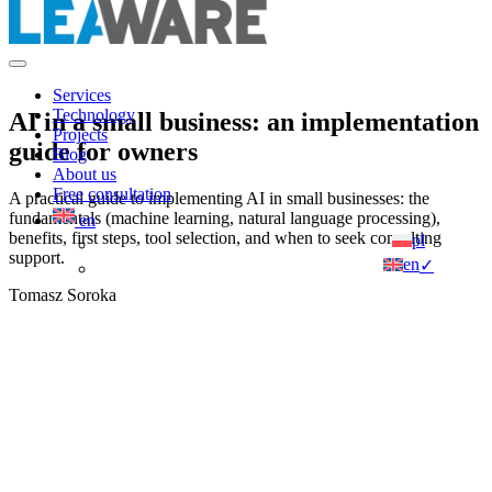
Services
Technology
AI in a small business: an implementation
Projects
guide for owners
Blog
About us
Free consultation
A practical guide to implementing AI in small businesses: the
fundamentals (machine learning, natural language processing),
en
benefits, first steps, tool selection, and when to seek consulting
pl
support.
en
✓
Tomasz Soroka