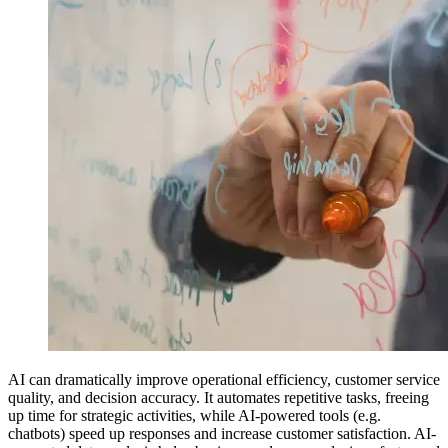
AI can dramatically improve operational efficiency, customer service
quality, and decision accuracy. It automates repetitive tasks, freeing
up time for strategic activities, while AI-powered tools (e.g.
chatbots) speed up responses and increase customer satisfaction. AI-