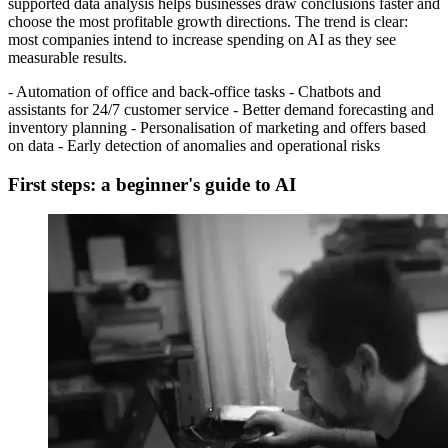
supported data analysis helps businesses draw conclusions faster and
choose the most profitable growth directions. The trend is clear:
most companies intend to increase spending on AI as they see
measurable results.
- Automation of office and back-office tasks - Chatbots and
assistants for 24/7 customer service - Better demand forecasting and
inventory planning - Personalisation of marketing and offers based
on data - Early detection of anomalies and operational risks
First steps: a beginner's guide to AI