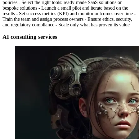
policies - Select the right tools: ready-made SaaS solutions or
bespoke solutions - Launch a small pilot and iterate based on the
results - Set success metrics (KPI) and monitor outcomes over time -
Train the team and assign process owners - Ensure ethics, security,
and regulatory compliance - Scale only what has proven its value
AI consulting services