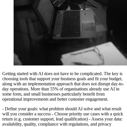
Getting started with AI does not have to be complicated. The key is
choosing tools that support your business goals and fit your budget,
along with an implementation approach that does not disrupt day-to-
day operations. More than 55% of organisations already use AI in
some form, and small businesses particularly benefit from
operational improvements and better customer engagement.
- Define your goals: what problem should AI solve and what result
will you consider a success - Choose priority use cases with a quick
return (e.g. customer support, lead qualification) - Assess your data:
availability, quality, compliance with regulations, and privacy