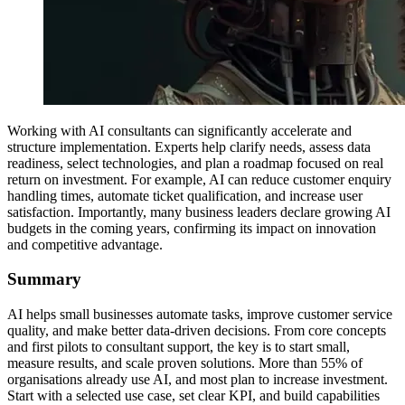
Working with AI consultants can significantly accelerate and
structure implementation. Experts help clarify needs, assess data
readiness, select technologies, and plan a roadmap focused on real
return on investment. For example, AI can reduce customer enquiry
handling times, automate ticket qualification, and increase user
satisfaction. Importantly, many business leaders declare growing AI
budgets in the coming years, confirming its impact on innovation
and competitive advantage.
Summary
AI helps small businesses automate tasks, improve customer service
quality, and make better data-driven decisions. From core concepts
and first pilots to consultant support, the key is to start small,
measure results, and scale proven solutions. More than 55% of
organisations already use AI, and most plan to increase investment.
Start with a selected use case, set clear KPI, and build capabilities