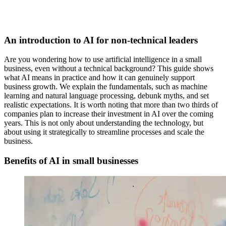
An introduction to AI for non-technical leaders
Are you wondering how to use artificial intelligence in a small
business, even without a technical background? This guide shows
what AI means in practice and how it can genuinely support
business growth. We explain the fundamentals, such as machine
learning and natural language processing, debunk myths, and set
realistic expectations. It is worth noting that more than two thirds of
companies plan to increase their investment in AI over the coming
years. This is not only about understanding the technology, but
about using it strategically to streamline processes and scale the
business.
Benefits of AI in small businesses