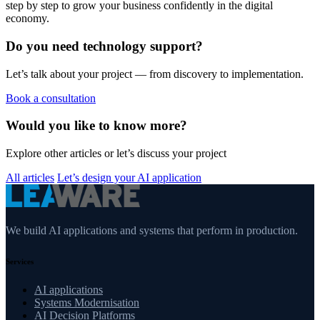
step by step to grow your business confidently in the digital
economy.
Do you need technology support?
Let’s talk about your project — from discovery to implementation.
Book a consultation
Would you like to know more?
Explore other articles or let’s discuss your project
All articles
Let’s design your AI application
We build AI applications and systems that perform in production.
Services
AI applications
Systems Modernisation
AI Decision Platforms