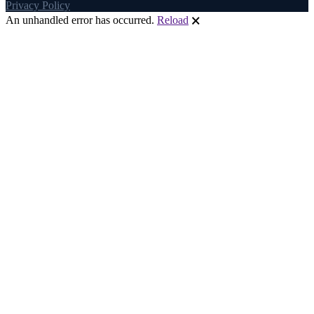
Privacy Policy
An unhandled error has occurred.
Reload
🗙