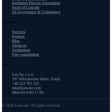
Intelligent Process Automation
Proof of Concept
AI Governance & Compliance
Navigation
Services
Projects
Blog
About us
Technology
Free consultation
Contact
Lea Sp. z o.o.
167 Włocławska Street, Toruń
+48 223 781 522
ask@leaware.com
Mon-Fri 9:00-17:00
© 2026 Leaware. All rights reserved.