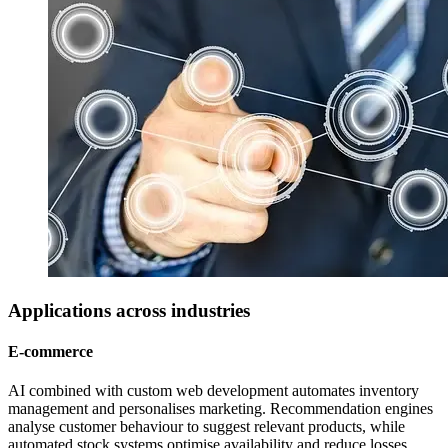
Applications across industries
E-commerce
AI combined with custom web development automates inventory
management and personalises marketing. Recommendation engines
analyse customer behaviour to suggest relevant products, while
automated stock systems optimise availability and reduce losses.