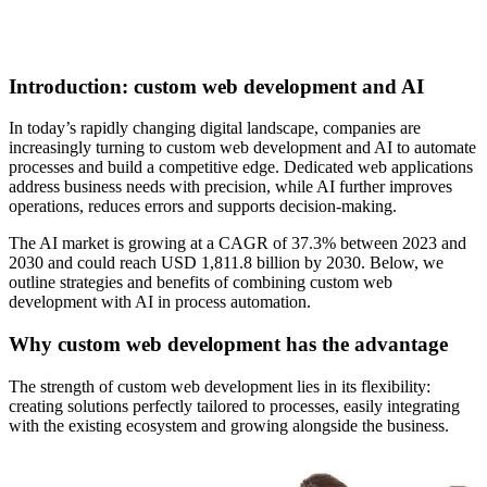
Introduction: custom web development and AI
In today’s rapidly changing digital landscape, companies are
increasingly turning to custom web development and AI to automate
processes and build a competitive edge. Dedicated web applications
address business needs with precision, while AI further improves
operations, reduces errors and supports decision-making.
The AI market is growing at a CAGR of 37.3% between 2023 and
2030 and could reach USD 1,811.8 billion by 2030. Below, we
outline strategies and benefits of combining custom web
development with AI in process automation.
Why custom web development has the advantage
The strength of custom web development lies in its flexibility:
creating solutions perfectly tailored to processes, easily integrating
with the existing ecosystem and growing alongside the business.