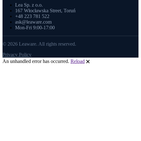
Lea Sp. z o.o.
167 Włocławska Street, Toruń
+48 223 781 522
ask@leaware.com
Mon-Fri 9:00-17:00
© 2026 Leaware. All rights reserved.
Privacy Policy
An unhandled error has occurred.
Reload
🗙