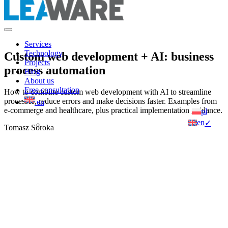
Services
Technology
Custom web development + AI: business
Projects
process automation
Blog
About us
Free consultation
How to combine custom web development with AI to streamline
processes, reduce errors and make decisions faster. Examples from
en
e-commerce and healthcare, plus practical implementation guidance.
pl
en
✓
Tomasz Soroka