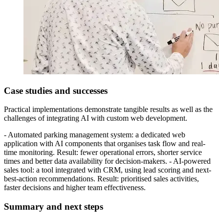
Case studies and successes
Practical implementations demonstrate tangible results as well as the
challenges of integrating AI with custom web development.
- Automated parking management system: a dedicated web
application with AI components that organises task flow and real-
time monitoring. Result: fewer operational errors, shorter service
times and better data availability for decision-makers. - AI-powered
sales tool: a tool integrated with CRM, using lead scoring and next-
best-action recommendations. Result: prioritised sales activities,
faster decisions and higher team effectiveness.
Summary and next steps