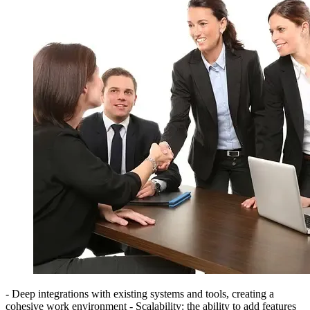
- Deep integrations with existing systems and tools, creating a
cohesive work environment - Scalability: the ability to add features