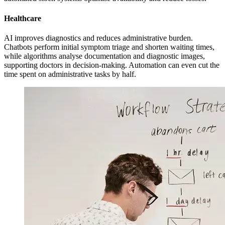
Healthcare
AI improves diagnostics and reduces administrative burden.
Chatbots perform initial symptom triage and shorten waiting times,
while algorithms analyse documentation and diagnostic images,
supporting doctors in decision-making. Automation can even cut the
time spent on administrative tasks by half.