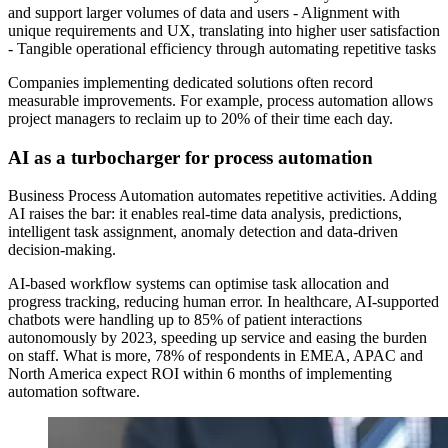
and support larger volumes of data and users - Alignment with
unique requirements and UX, translating into higher user satisfaction
- Tangible operational efficiency through automating repetitive tasks
Companies implementing dedicated solutions often record
measurable improvements. For example, process automation allows
project managers to reclaim up to 20% of their time each day.
AI as a turbocharger for process automation
Business Process Automation automates repetitive activities. Adding
AI raises the bar: it enables real-time data analysis, predictions,
intelligent task assignment, anomaly detection and data-driven
decision-making.
AI-based workflow systems can optimise task allocation and
progress tracking, reducing human error. In healthcare, AI-supported
chatbots were handling up to 85% of patient interactions
autonomously by 2023, speeding up service and easing the burden
on staff. What is more, 78% of respondents in EMEA, APAC and
North America expect ROI within 6 months of implementing
automation software.