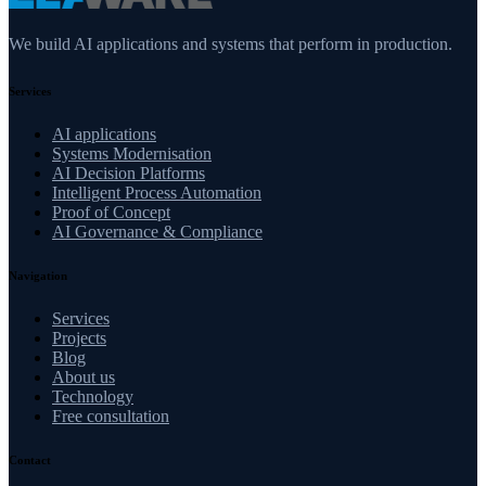
We build AI applications and systems that perform in production.
Services
AI applications
Systems Modernisation
AI Decision Platforms
Intelligent Process Automation
Proof of Concept
AI Governance & Compliance
Navigation
Services
Projects
Blog
About us
Technology
Free consultation
Contact