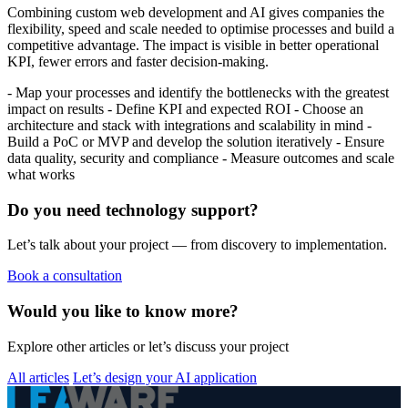
Combining custom web development and AI gives companies the
flexibility, speed and scale needed to optimise processes and build a
competitive advantage. The impact is visible in better operational
KPI, fewer errors and faster decision-making.
- Map your processes and identify the bottlenecks with the greatest
impact on results - Define KPI and expected ROI - Choose an
architecture and stack with integrations and scalability in mind -
Build a PoC or MVP and develop the solution iteratively - Ensure
data quality, security and compliance - Measure outcomes and scale
what works
Do you need technology support?
Let’s talk about your project — from discovery to implementation.
Book a consultation
Would you like to know more?
Explore other articles or let’s discuss your project
All articles
Let’s design your AI application