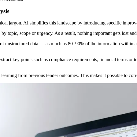
ysis
al jargon. AI simplifies this landscape by introducing specific impro
 by topic, scope or urgency. As a result, nothing important gets lost an
f unstructured data — as much as 80–90% of the information within an o
xtract key points such as compliance requirements, financial terms or te
 learning from previous tender outcomes. This makes it possible to corr