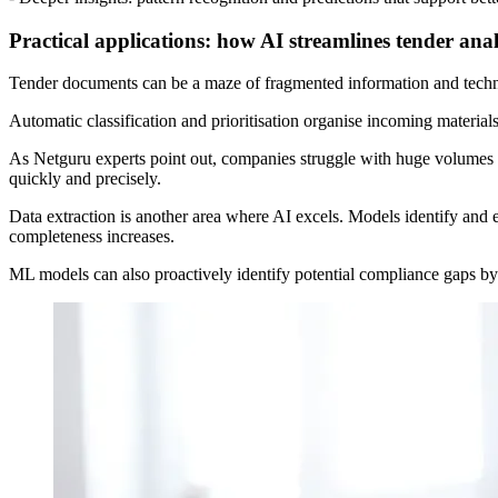
Practical applications: how AI streamlines tender anal
Tender documents can be a maze of fragmented information and technic
Automatic classification and prioritisation organise incoming materials
As Netguru experts point out, companies struggle with huge volumes o
quickly and precisely.
Data extraction is another area where AI excels. Models identify and e
completeness increases.
ML models can also proactively identify potential compliance gaps by