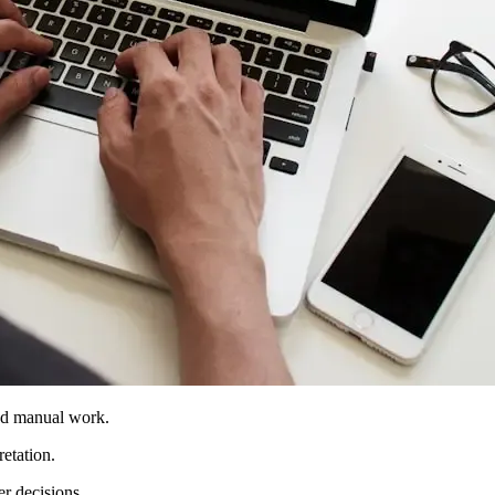
and manual work.
etation.
er decisions.