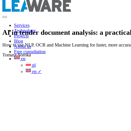
Services
Technology
AI in tender document analysis: a practica
Projects
Blog
How to use NLP, OCR and Machine Learning for faster, more accurate 
About us
Free consultation
Tomasz Soroka
en
pl
en
✓