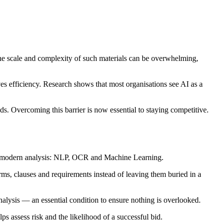
he scale and complexity of such materials can be overwhelming,
es efficiency. Research shows that most organisations see AI as a
s. Overcoming this barrier is now essential to staying competitive.
 of modern analysis: NLP, OCR and Machine Learning.
rms, clauses and requirements instead of leaving them buried in a
alysis — an essential condition to ensure nothing is overlooked.
s assess risk and the likelihood of a successful bid.