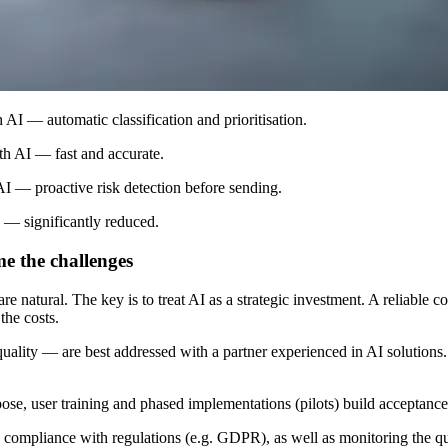
AI — automatic classification and prioritisation.
ith AI — fast and accurate.
AI — proactive risk detection before sending.
 — significantly reduced.
me the challenges
 natural. The key is to treat AI as a strategic investment. A reliable co
the costs.
 quality — are best addressed with a partner experienced in AI solutions.
se, user training and phased implementations (pilots) build acceptance
, compliance with regulations (e.g. GDPR), as well as monitoring the qu