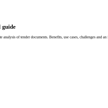
l guide
analysis of tender documents. Benefits, use cases, challenges and an 