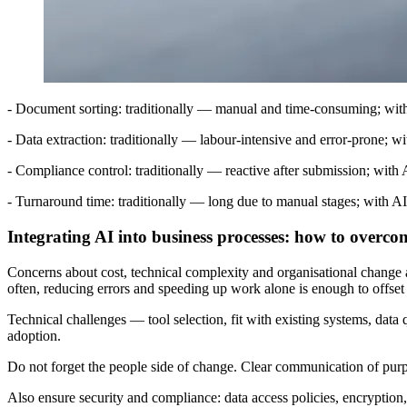
- Document sorting: traditionally — manual and time-consuming; with 
- Data extraction: traditionally — labour-intensive and error-prone; w
- Compliance control: traditionally — reactive after submission; with 
- Turnaround time: traditionally — long due to manual stages; with AI
Integrating AI into business processes: how to overco
Concerns about cost, technical complexity and organisational change are
often, reducing errors and speeding up work alone is enough to offset 
Technical challenges — tool selection, fit with existing systems, data
adoption.
Do not forget the people side of change. Clear communication of purpo
Also ensure security and compliance: data access policies, encryption