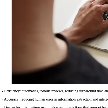
- Efficiency: automating tedious reviews, reducing turnaround time 
- Accuracy: reducing human error in information extraction and interpr
- Deeper insights: pattern recognition and predictions that support bett