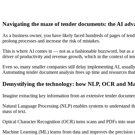
Navigating the maze of tender documents: the AI adv
As a business owner, you have likely faced hundreds of pages of ten
prolong processes and increase the risk of mistakes.
This is where AI comes in — not as a fashionable buzzword, but as a 
driver of productivity and revenue growth, which in the context of tend
Even so, many smaller companies still delay implementing AI, usually 
Automating tender document analysis frees up time and resources that 
Demystifying the technology: how NLP, OCR and Mac
Imagine extracting key information from an extensive tender documen
Natural Language Processing (NLP) enables systems to understand the c
mass of text.
Optical Character Recognition (OCR) turns scans and PDFs into searcha
Machine Learning (ML) learns from data and improves the precision of e