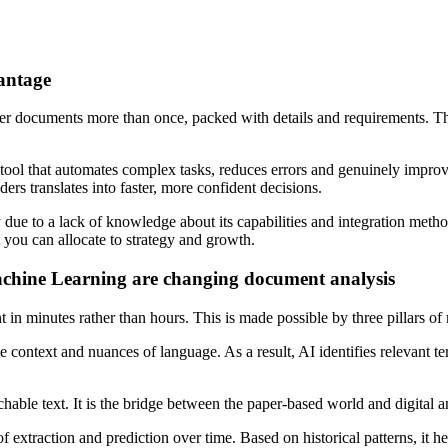
antage
der documents more than once, packed with details and requirements. T
tool that automates complex tasks, reduces errors and genuinely improv
ers translates into faster, more confident decisions.
due to a lack of knowledge about its capabilities and integration method
you can allocate to strategy and growth.
hine Learning are changing document analysis
t in minutes rather than hours. This is made possible by three pillars
ontext and nuances of language. As a result, AI identifies relevant te
ble text. It is the bridge between the paper-based world and digital an
xtraction and prediction over time. Based on historical patterns, it help