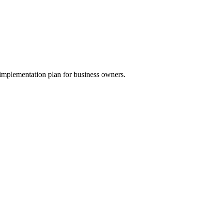
implementation plan for business owners.