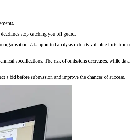
vements.
d deadlines stop catching you off guard.
rganisation. AI-supported analysis extracts valuable facts from it
chnical specifications. The risk of omissions decreases, while data
ect a bid before submission and improve the chances of success.