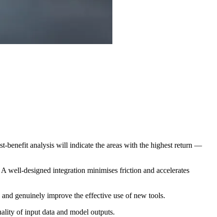
st-benefit analysis will indicate the areas with the highest return —
 A well-designed integration minimises friction and accelerates
 and genuinely improve the effective use of new tools.
ality of input data and model outputs.