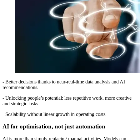
- Better decisions thanks to near-real-time data analysis and AI
recommendations.
- Unlocking people’s potential: less repetitive work, more creative
and strategic tasks.
- Scalability without linear growth in operating costs.
AI for optimisation, not just automation
AI is more than simply replacing manual activities. Models can