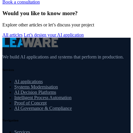
Book a consultation
Would you like to know more?
Explore other articles or let’s discuss your project
All articles
Let’s design your AI application
We build AI applications and systems that perform in production.
Services
AI applications
Systems Modernisation
AI Decision Platforms
Intelligent Process Automation
Proof of Concept
AI Governance & Compliance
Navigation
Services