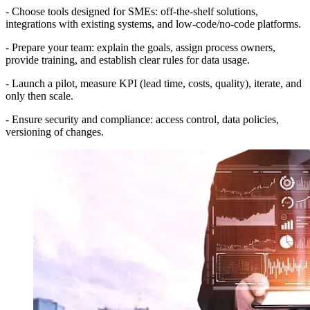
- Choose tools designed for SMEs: off-the-shelf solutions,
integrations with existing systems, and low-code/no-code platforms.
- Prepare your team: explain the goals, assign process owners,
provide training, and establish clear rules for data usage.
- Launch a pilot, measure KPI (lead time, costs, quality), iterate, and
only then scale.
- Ensure security and compliance: access control, data policies,
versioning of changes.