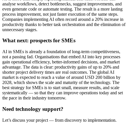
analyse workflows, detect bottlenecks, suggest improvements, and
even generate code or automate testing. The result is a more lasting
process improvement, not just faster execution of the same steps.
Companies implementing AI often record around a 20% increase in
productivity thanks to better task orchestration and the elimination of
unnecessary stages.
What next: prospects for SMEs
AI in SMEs is already a foundation of long-term competitiveness,
not a passing fad. Organisations that embed AI into key processes
gain operational efficiency, better-informed decisions, and market
advantage. The data is clear: productivity gains of up to 20% and
shorter project delivery times are real outcomes. The global AI
market is expected to reach a value of around USD 200 billion by
2028, which shows the scale and maturity of the technology. The
best strategy for SMEs is to start small, measure results, and scale
systematically — so that they can improve operations today and set
the pace in their industry tomorrow.
Need technology support?
Let’s discuss your project — from discovery to implementation.