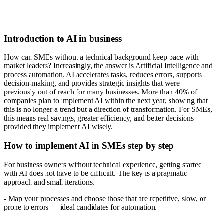
Introduction to AI in business
How can SMEs without a technical background keep pace with
market leaders? Increasingly, the answer is Artificial Intelligence and
process automation. AI accelerates tasks, reduces errors, supports
decision-making, and provides strategic insights that were
previously out of reach for many businesses. More than 40% of
companies plan to implement AI within the next year, showing that
this is no longer a trend but a direction of transformation. For SMEs,
this means real savings, greater efficiency, and better decisions —
provided they implement AI wisely.
How to implement AI in SMEs step by step
For business owners without technical experience, getting started
with AI does not have to be difficult. The key is a pragmatic
approach and small iterations.
- Map your processes and choose those that are repetitive, slow, or
prone to errors — ideal candidates for automation.