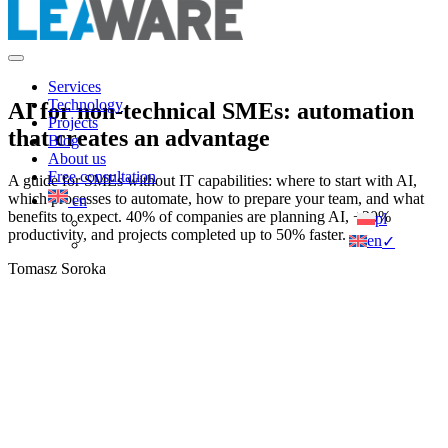
Services
Technology
AI for non-technical SMEs: automation
Projects
that creates an advantage
Blog
About us
Free consultation
A guide for SMEs without IT capabilities: where to start with AI,
which processes to automate, how to prepare your team, and what
en
benefits to expect. 40% of companies are planning AI, +20%
pl
productivity, and projects completed up to 50% faster.
en
✓
Tomasz Soroka