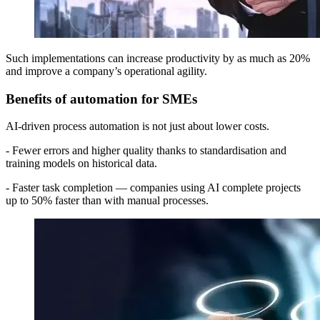
Such implementations can increase productivity by as much as 20%
and improve a company’s operational agility.
Benefits of automation for SMEs
AI-driven process automation is not just about lower costs.
- Fewer errors and higher quality thanks to standardisation and
training models on historical data.
- Faster task completion — companies using AI complete projects
up to 50% faster than with manual processes.