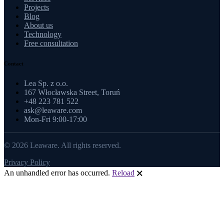
Projects
Blog
About us
Technology
Free consultation
Contact
Lea Sp. z o.o.
167 Włocławska Street, Toruń
+48 223 781 522
ask@leaware.com
Mon-Fri 9:00-17:00
© 2026 Leaware. All rights reserved.
Privacy Policy
An unhandled error has occurred.
Reload
🗙