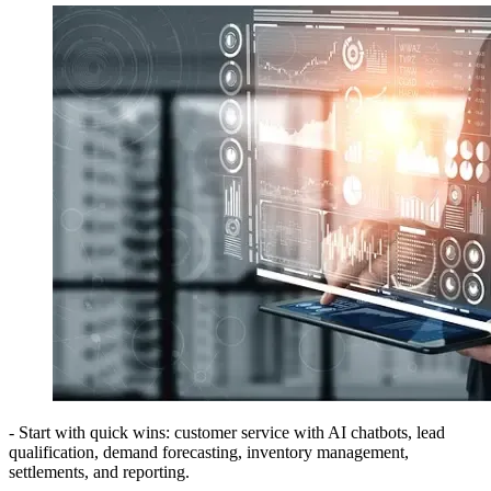
- Start with quick wins: customer service with AI chatbots, lead
qualification, demand forecasting, inventory management,
settlements, and reporting.