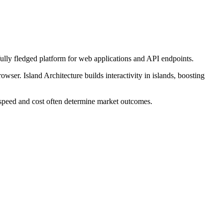
fully fledged platform for web applications and API endpoints.
wser. Island Architecture builds interactivity in islands, boosting
e speed and cost often determine market outcomes.