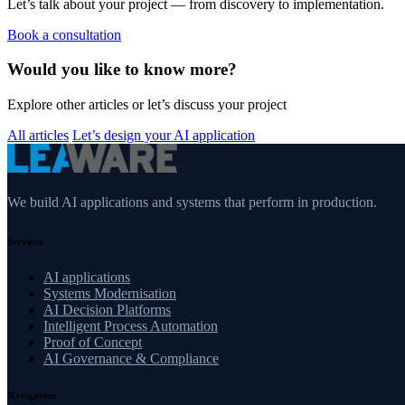
Let’s talk about your project — from discovery to implementation.
Book a consultation
Would you like to know more?
Explore other articles or let’s discuss your project
All articles
Let’s design your AI application
We build AI applications and systems that perform in production.
Services
AI applications
Systems Modernisation
AI Decision Platforms
Intelligent Process Automation
Proof of Concept
AI Governance & Compliance
Navigation