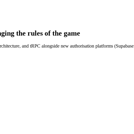
ing the rules of the game
architecture, and tRPC alongside new authorisation platforms (Supabase,