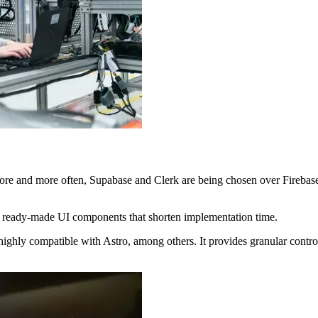
ore and more often, Supabase and Clerk are being chosen over Firebase
as ready-made UI components that shorten implementation time.
highly compatible with Astro, among others. It provides granular control