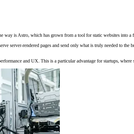
e way is Astro, which has grown from a tool for static websites into a 
erve server-rendered pages and send only what is truly needed to the bro
g performance and UX. This is a particular advantage for startups, wher