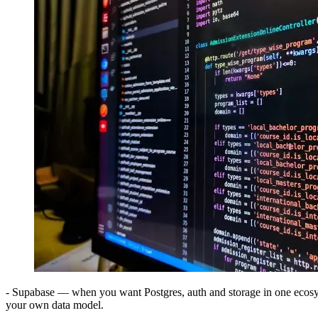
- Supabase — when you want Postgres, auth and storage in one ecos
your own data model.