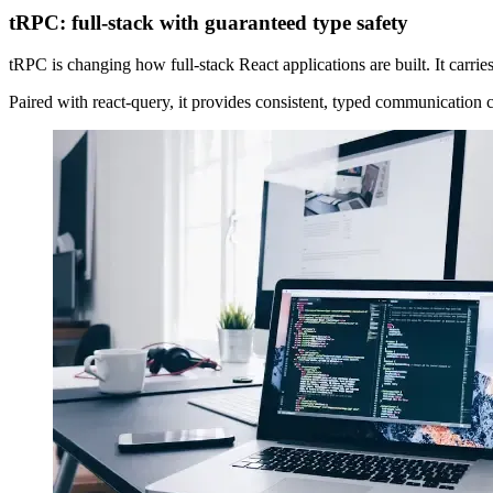
tRPC: full-stack with guaranteed type safety
tRPC is changing how full-stack React applications are built. It carrie
Paired with react-query, it provides consistent, typed communication c