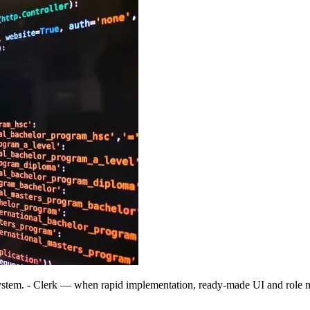
ystem. - Clerk — when rapid implementation, ready-made UI and role 