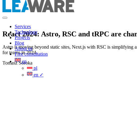
Services
Technology
React 2024: Astro, RSC and tRPC are chang
Projects
Blog
Astro is moving beyond static sites, Next.js with RSC is simplifying 
About us
for teams in 2024.
Free consultation
en
Tomasz Soroka
pl
en
✓