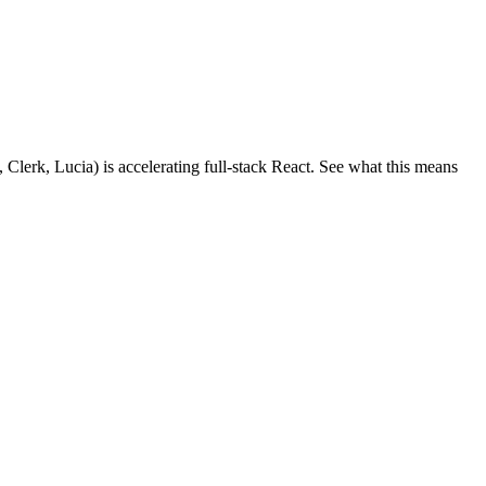
 Clerk, Lucia) is accelerating full-stack React. See what this means