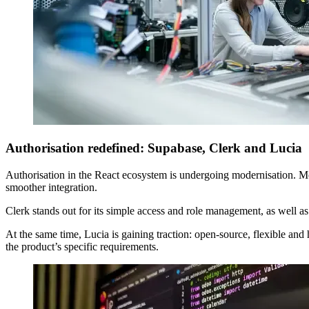
Authorisation redefined: Supabase, Clerk and Lucia
Authorisation in the React ecosystem is undergoing modernisation. M
smoother integration.
Clerk stands out for its simple access and role management, as well 
At the same time, Lucia is gaining traction: open-source, flexible and 
the product’s specific requirements.