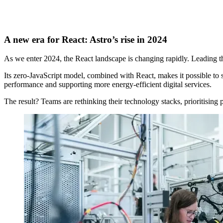
A new era for React: Astro’s rise in 2024
As we enter 2024, the React landscape is changing rapidly. Leading th
Its zero-JavaScript model, combined with React, makes it possible to s
performance and supporting more energy-efficient digital services.
The result? Teams are rethinking their technology stacks, prioritisin