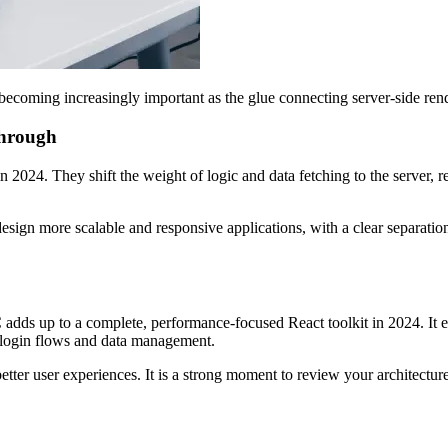
coming increasingly important as the glue connecting server-side re
through
2024. They shift the weight of logic and data fetching to the server, re
design more scalable and responsive applications, with a clear separati
s up to a complete, performance-focused React toolkit in 2024. It enabl
g login flows and data management.
 better user experiences. It is a strong moment to review your architect