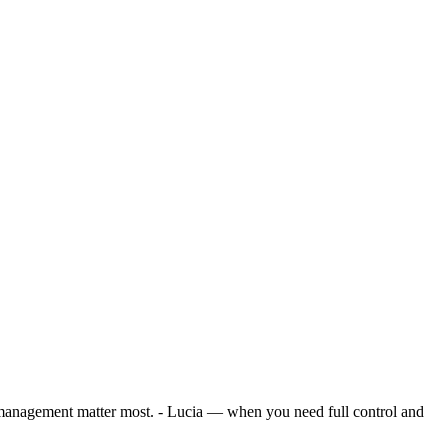
management matter most. - Lucia — when you need full control and