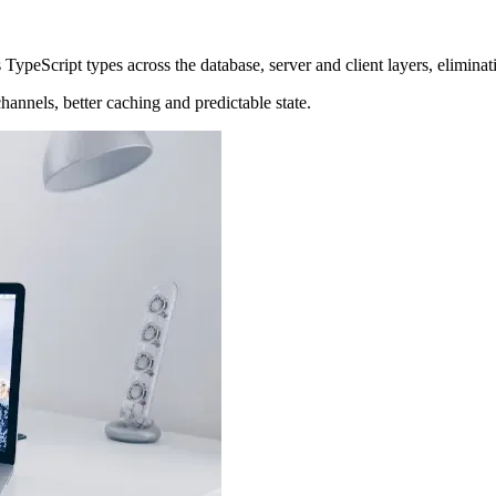
s TypeScript types across the database, server and client layers, elimina
hannels, better caching and predictable state.