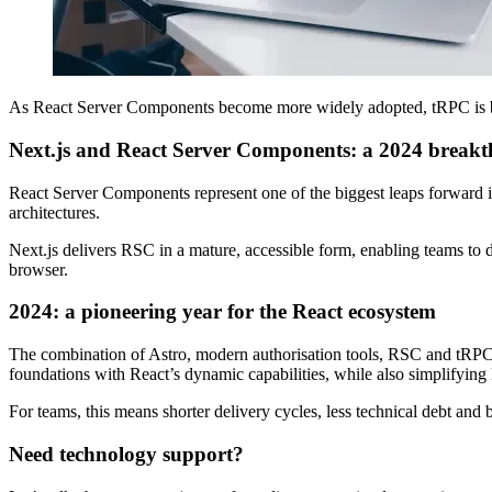
As React Server Components become more widely adopted, tRPC is be
Next.js and React Server Components: a 2024 break
React Server Components represent one of the biggest leaps forward in 
architectures.
Next.js delivers RSC in a mature, accessible form, enabling teams to 
browser.
2024: a pioneering year for the React ecosystem
The combination of Astro, modern authorisation tools, RSC and tRPC add
foundations with React’s dynamic capabilities, while also simplifyin
For teams, this means shorter delivery cycles, less technical debt and
Need technology support?