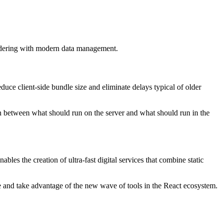
ndering with modern data management.
duce client-side bundle size and eliminate delays typical of older
on between what should run on the server and what should run in the
es the creation of ultra-fast digital services that combine static
ure and take advantage of the new wave of tools in the React ecosystem.