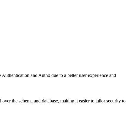
 Authentication and Auth0 due to a better user experience and
 over the schema and database, making it easier to tailor security to