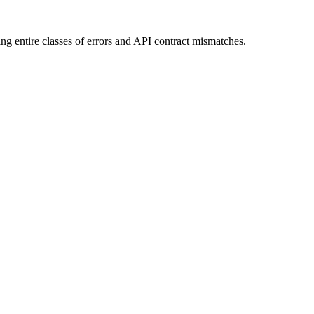
ting entire classes of errors and API contract mismatches.