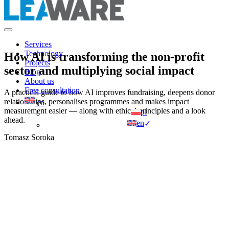
Services
Technology
How AI is transforming the non-profit
Projects
sector and multiplying social impact
Blog
About us
Free consultation
A practical guide to how AI improves fundraising, deepens donor
relationships, personalises programmes and makes impact
en
measurement easier — along with ethical principles and a look
pl
ahead.
en
✓
Tomasz Soroka