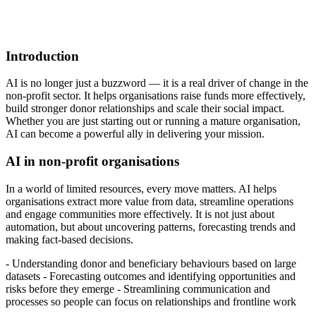
Introduction
AI is no longer just a buzzword — it is a real driver of change in the
non-profit sector. It helps organisations raise funds more effectively,
build stronger donor relationships and scale their social impact.
Whether you are just starting out or running a mature organisation,
AI can become a powerful ally in delivering your mission.
AI in non-profit organisations
In a world of limited resources, every move matters. AI helps
organisations extract more value from data, streamline operations
and engage communities more effectively. It is not just about
automation, but about uncovering patterns, forecasting trends and
making fact-based decisions.
- Understanding donor and beneficiary behaviours based on large
datasets - Forecasting outcomes and identifying opportunities and
risks before they emerge - Streamlining communication and
processes so people can focus on relationships and frontline work