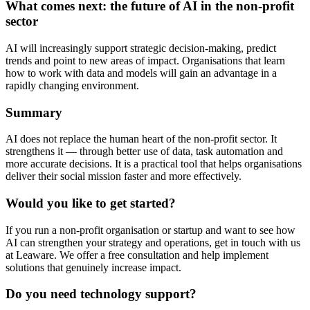
What comes next: the future of AI in the non-profit
sector
AI will increasingly support strategic decision-making, predict
trends and point to new areas of impact. Organisations that learn
how to work with data and models will gain an advantage in a
rapidly changing environment.
Summary
AI does not replace the human heart of the non-profit sector. It
strengthens it — through better use of data, task automation and
more accurate decisions. It is a practical tool that helps organisations
deliver their social mission faster and more effectively.
Would you like to get started?
If you run a non-profit organisation or startup and want to see how
AI can strengthen your strategy and operations, get in touch with us
at Leaware. We offer a free consultation and help implement
solutions that genuinely increase impact.
Do you need technology support?