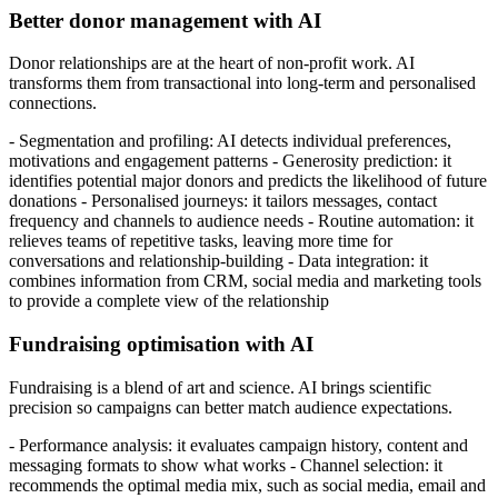
Better donor management with AI
Donor relationships are at the heart of non-profit work. AI
transforms them from transactional into long-term and personalised
connections.
- Segmentation and profiling: AI detects individual preferences,
motivations and engagement patterns - Generosity prediction: it
identifies potential major donors and predicts the likelihood of future
donations - Personalised journeys: it tailors messages, contact
frequency and channels to audience needs - Routine automation: it
relieves teams of repetitive tasks, leaving more time for
conversations and relationship-building - Data integration: it
combines information from CRM, social media and marketing tools
to provide a complete view of the relationship
Fundraising optimisation with AI
Fundraising is a blend of art and science. AI brings scientific
precision so campaigns can better match audience expectations.
- Performance analysis: it evaluates campaign history, content and
messaging formats to show what works - Channel selection: it
recommends the optimal media mix, such as social media, email and