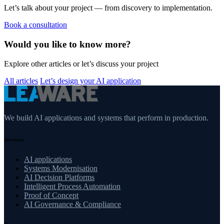
Let’s talk about your project — from discovery to implementation.
Book a consultation
Would you like to know more?
Explore other articles or let’s discuss your project
All articles
Let’s design your AI application
We build AI applications and systems that perform in production.
Services
AI applications
Systems Modernisation
AI Decision Platforms
Intelligent Process Automation
Proof of Concept
AI Governance & Compliance