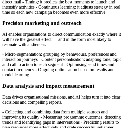
direct mail - Timing: it predicts the best moments to launch and
intensify activities - Continuous learning: it adjusts strategy in real
time so each new campaign becomes even more effective
Precision marketing and outreach
AI enables organisations to direct communication exactly where it
will have the greatest effect — and in the form most likely to
resonate with audiences.
- Micro-segmentation: grouping by behaviours, preferences and
interaction journeys - Content personalisation: adapting tone, topic
and call to action to each segment - Optimising send times and
contact frequency - Ongoing optimisation based on results and
model learning
Data analysis and impact measurement
Data drives organisational missions, and AI helps turn it into clear
decisions and compelling reports.
- Collecting and combining data from multiple sources and
improving its quality - Measuring programme outcomes, detecting
trends and identifying gaps in interventions - Predicting results to
plan resources more effectively and scale successful initiatives -