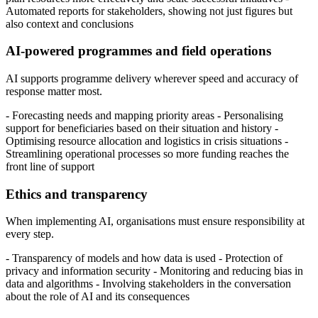
Automated reports for stakeholders, showing not just figures but
also context and conclusions
AI-powered programmes and field operations
AI supports programme delivery wherever speed and accuracy of
response matter most.
- Forecasting needs and mapping priority areas - Personalising
support for beneficiaries based on their situation and history -
Optimising resource allocation and logistics in crisis situations -
Streamlining operational processes so more funding reaches the
front line of support
Ethics and transparency
When implementing AI, organisations must ensure responsibility at
every step.
- Transparency of models and how data is used - Protection of
privacy and information security - Monitoring and reducing bias in
data and algorithms - Involving stakeholders in the conversation
about the role of AI and its consequences