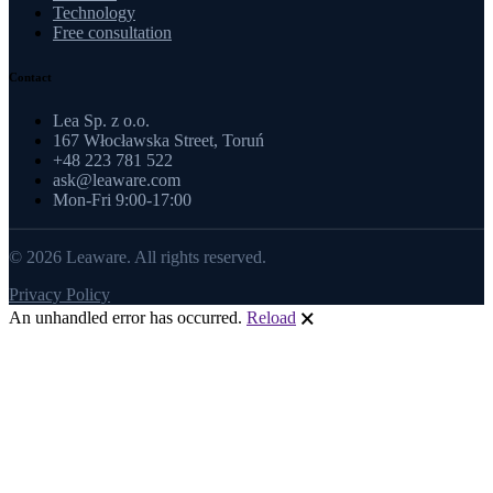
Technology
Free consultation
Contact
Lea Sp. z o.o.
167 Włocławska Street, Toruń
+48 223 781 522
ask@leaware.com
Mon-Fri 9:00-17:00
© 2026 Leaware. All rights reserved.
Privacy Policy
An unhandled error has occurred.
Reload
🗙