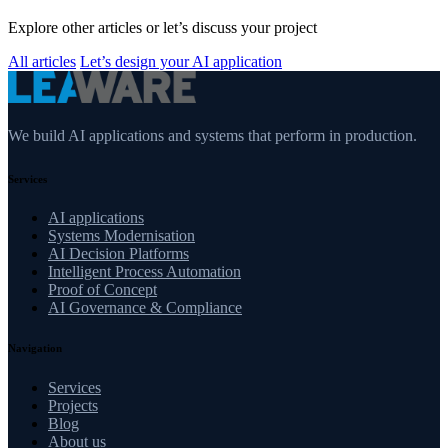
Explore other articles or let’s discuss your project
All articles
Let’s design your AI application
We build AI applications and systems that perform in production.
Services
AI applications
Systems Modernisation
AI Decision Platforms
Intelligent Process Automation
Proof of Concept
AI Governance & Compliance
Navigation
Services
Projects
Blog
About us