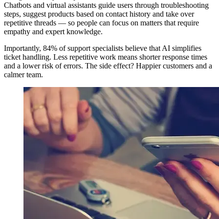
Chatbots and virtual assistants guide users through troubleshooting
steps, suggest products based on contact history and take over
repetitive threads — so people can focus on matters that require
empathy and expert knowledge.
Importantly, 84% of support specialists believe that AI simplifies
ticket handling. Less repetitive work means shorter response times
and a lower risk of errors. The side effect? Happier customers and a
calmer team.