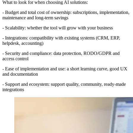
What to look for when choosing AI solutions:
- Budget and total cost of ownership: subscriptions, implementation,
maintenance and long-term savings
- Scalability: whether the tool will grow with your business
- Integrations: compatibility with existing systems (CRM, ERP,
helpdesk, accounting)
- Security and compliance: data protection, RODO/GDPR and
access control
- Ease of implementation and use: a short learning curve, good UX
and documentation
- Support and ecosystem: support quality, community, ready-made
integrations