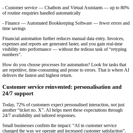
- Customer service — Chatbots and Virtual Assistants — up to 80%
of routine enquiries handled automatically
- Finance — Automated Bookkeeping Software — fewer errors and
time savings
Financial automation further reduces manual data entry. Invoices,
expenses and reports are generated faster, and you gain real-time
visibility into performance — without the tedious task of “retyping
numbers”.
How do you choose processes for automation? Look for tasks that
are repetitive, time-consuming and prone to errors. That is where AI
delivers the fastest and highest return.
Customer service reinvented: personalisation and
24/7 support
Today, 72% of customers expect personalised interaction, not just
another “ticket no. X”. AI helps meet these expectations through
24/7 availability and tailored responses.
Small businesses confirm the impact: “AI in customer service
changed the way we operate and increased customer satisfaction”.