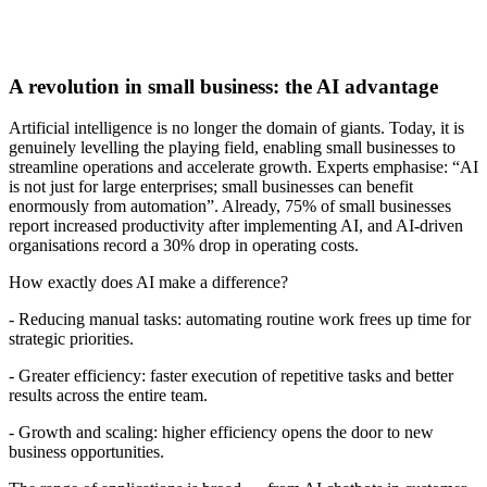
A revolution in small business: the AI advantage
Artificial intelligence is no longer the domain of giants. Today, it is
genuinely levelling the playing field, enabling small businesses to
streamline operations and accelerate growth. Experts emphasise: “AI
is not just for large enterprises; small businesses can benefit
enormously from automation”. Already, 75% of small businesses
report increased productivity after implementing AI, and AI-driven
organisations record a 30% drop in operating costs.
How exactly does AI make a difference?
- Reducing manual tasks: automating routine work frees up time for
strategic priorities.
- Greater efficiency: faster execution of repetitive tasks and better
results across the entire team.
- Growth and scaling: higher efficiency opens the door to new
business opportunities.