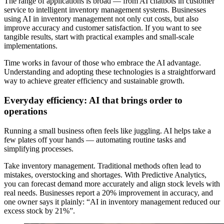
The range of applications is broad — from AI chatbots in customer
service to intelligent inventory management systems. Businesses
using AI in inventory management not only cut costs, but also
improve accuracy and customer satisfaction. If you want to see
tangible results, start with practical examples and small-scale
implementations.
Time works in favour of those who embrace the AI advantage.
Understanding and adopting these technologies is a straightforward
way to achieve greater efficiency and sustainable growth.
Everyday efficiency: AI that brings order to
operations
Running a small business often feels like juggling. AI helps take a
few plates off your hands — automating routine tasks and
simplifying processes.
Take inventory management. Traditional methods often lead to
mistakes, overstocking and shortages. With Predictive Analytics,
you can forecast demand more accurately and align stock levels with
real needs. Businesses report a 20% improvement in accuracy, and
one owner says it plainly: “AI in inventory management reduced our
excess stock by 21%”.