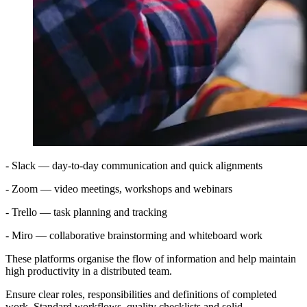
- Slack — day-to-day communication and quick alignments
- Zoom — video meetings, workshops and webinars
- Trello — task planning and tracking
- Miro — collaborative brainstorming and whiteboard work
These platforms organise the flow of information and help maintain
high productivity in a distributed team.
Ensure clear roles, responsibilities and definitions of completed
work. Standard workflows, quality checklists and solid