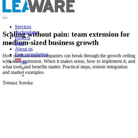
Services
Technology
Scaling without pain: team extension for
Projects
medium-sized business growth
Blog
About us
Free consultation
How medium-sized companies can break through the growth ceiling
with team extension. When it makes sense, how to implement it, and
en
what tools and benefits matter. Practical steps, remote integration
and market examples.
Tomasz Soroka