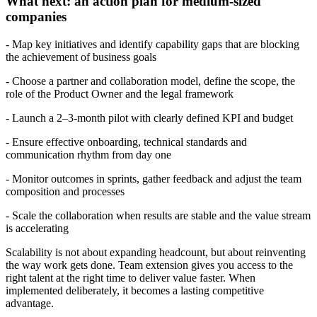
What next: an action plan for medium-sized
companies
- Map key initiatives and identify capability gaps that are blocking
the achievement of business goals
- Choose a partner and collaboration model, define the scope, the
role of the Product Owner and the legal framework
- Launch a 2–3‑month pilot with clearly defined KPI and budget
- Ensure effective onboarding, technical standards and
communication rhythm from day one
- Monitor outcomes in sprints, gather feedback and adjust the team
composition and processes
- Scale the collaboration when results are stable and the value stream
is accelerating
Scalability is not about expanding headcount, but about reinventing
the way work gets done. Team extension gives you access to the
right talent at the right time to deliver value faster. When
implemented deliberately, it becomes a lasting competitive
advantage.