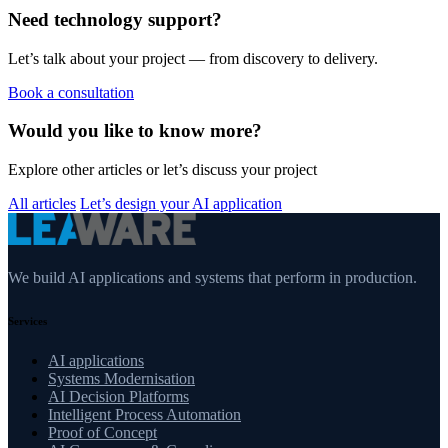
Need technology support?
Let’s talk about your project — from discovery to delivery.
Book a consultation
Would you like to know more?
Explore other articles or let’s discuss your project
All articles
Let’s design your AI application
We build AI applications and systems that perform in production.
Services
AI applications
Systems Modernisation
AI Decision Platforms
Intelligent Process Automation
Proof of Concept