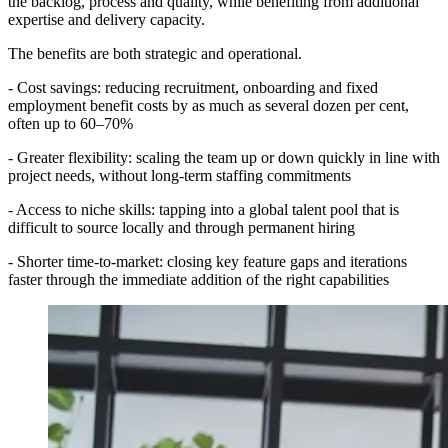
the backlog, process and quality, while benefiting from additional
expertise and delivery capacity.
The benefits are both strategic and operational.
- Cost savings: reducing recruitment, onboarding and fixed
employment benefit costs by as much as several dozen per cent,
often up to 60–70%
- Greater flexibility: scaling the team up or down quickly in line with
project needs, without long-term staffing commitments
- Access to niche skills: tapping into a global talent pool that is
difficult to source locally and through permanent hiring
- Shorter time-to-market: closing key feature gaps and iterations
faster through the immediate addition of the right capabilities