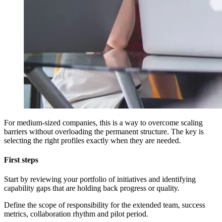
For medium-sized companies, this is a way to overcome scaling
barriers without overloading the permanent structure. The key is
selecting the right profiles exactly when they are needed.
First steps
Start by reviewing your portfolio of initiatives and identifying
capability gaps that are holding back progress or quality.
Define the scope of responsibility for the extended team, success
metrics, collaboration rhythm and pilot period.