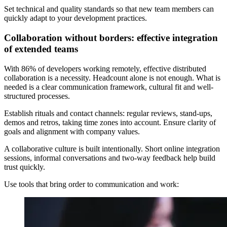
Set technical and quality standards so that new team members can
quickly adapt to your development practices.
Collaboration without borders: effective integration
of extended teams
With 86% of developers working remotely, effective distributed
collaboration is a necessity. Headcount alone is not enough. What is
needed is a clear communication framework, cultural fit and well-
structured processes.
Establish rituals and contact channels: regular reviews, stand-ups,
demos and retros, taking time zones into account. Ensure clarity of
goals and alignment with company values.
A collaborative culture is built intentionally. Short online integration
sessions, informal conversations and two-way feedback help build
trust quickly.
Use tools that bring order to communication and work: