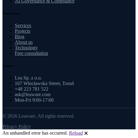
AI Governance & Compliance
Navigation
Services
Projects
Blog
About us
Technology
Free consultation
Contact
Lea Sp. z o.o.
167 Włocławska Street, Toruń
+48 223 781 522
ask@leaware.com
Mon-Fri 9:00-17:00
© 2026 Leaware. All rights reserved.
Privacy Policy
An unhandled error has occurred.
Reload
🗙