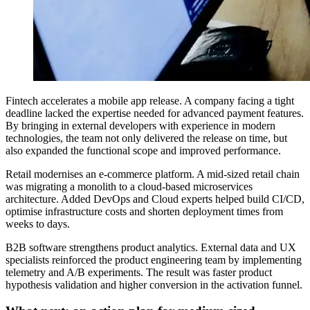
Fintech accelerates a mobile app release. A company facing a tight
deadline lacked the expertise needed for advanced payment features.
By bringing in external developers with experience in modern
technologies, the team not only delivered the release on time, but
also expanded the functional scope and improved performance.
Retail modernises an e-commerce platform. A mid-sized retail chain
was migrating a monolith to a cloud-based microservices
architecture. Added DevOps and Cloud experts helped build CI/CD,
optimise infrastructure costs and shorten deployment times from
weeks to days.
B2B software strengthens product analytics. External data and UX
specialists reinforced the product engineering team by implementing
telemetry and A/B experiments. The result was faster product
hypothesis validation and higher conversion in the activation funnel.