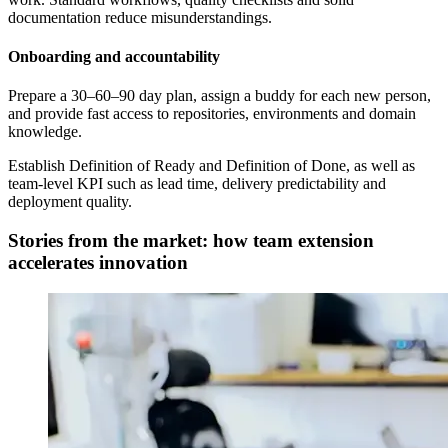
documentation reduce misunderstandings.
Onboarding and accountability
Prepare a 30–60–90 day plan, assign a buddy for each new person,
and provide fast access to repositories, environments and domain
knowledge.
Establish Definition of Ready and Definition of Done, as well as
team-level KPI such as lead time, delivery predictability and
deployment quality.
Stories from the market: how team extension
accelerates innovation