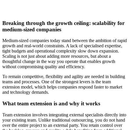
Breaking through the growth ceiling: scalability for
medium-sized companies
Medium-sized companies today stand between the ambition of rapid
growth and real-world constraints. A lack of specialised expertise,
tight budgets and operational complexity slow down expansion.
Scaling is not just about adding more resources, but about a
thoughtful change in the way you operate that enables growth
without compromising quality and efficiency.
To remain competitive, flexibility and agility are needed in building
teams and processes. One of the strongest levers is the team
extension model, which helps companies respond faster to market
and technology demands.
What team extension is and why it works
Team extension involves integrating external specialists directly into
your existing team. Unlike traditional outsourcing, you do not hand
over the entire project to an external party. You retain control over