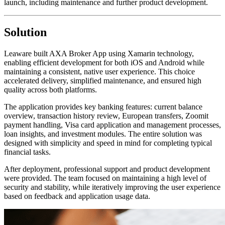
launch, including maintenance and further product development.
Solution
Leaware built AXA Broker App using Xamarin technology,
enabling efficient development for both iOS and Android while
maintaining a consistent, native user experience. This choice
accelerated delivery, simplified maintenance, and ensured high
quality across both platforms.
The application provides key banking features: current balance
overview, transaction history review, European transfers, Zoomit
payment handling, Visa card application and management processes,
loan insights, and investment modules. The entire solution was
designed with simplicity and speed in mind for completing typical
financial tasks.
After deployment, professional support and product development
were provided. The team focused on maintaining a high level of
security and stability, while iteratively improving the user experience
based on feedback and application usage data.