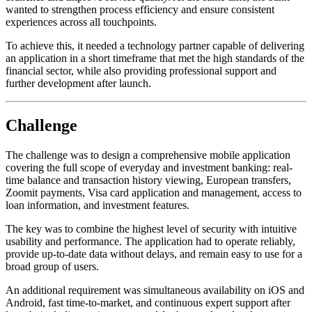
wanted to strengthen process efficiency and ensure consistent
experiences across all touchpoints.
To achieve this, it needed a technology partner capable of delivering
an application in a short timeframe that met the high standards of the
financial sector, while also providing professional support and
further development after launch.
Challenge
The challenge was to design a comprehensive mobile application
covering the full scope of everyday and investment banking: real-
time balance and transaction history viewing, European transfers,
Zoomit payments, Visa card application and management, access to
loan information, and investment features.
The key was to combine the highest level of security with intuitive
usability and performance. The application had to operate reliably,
provide up-to-date data without delays, and remain easy to use for a
broad group of users.
An additional requirement was simultaneous availability on iOS and
Android, fast time-to-market, and continuous expert support after