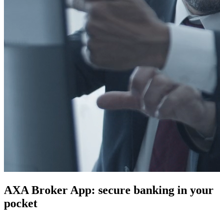
AXA Broker App: secure banking in your
pocket