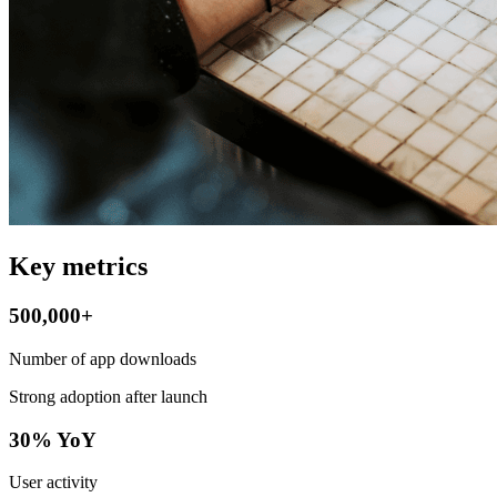
Key metrics
500,000+
Number of app downloads
Strong adoption after launch
30% YoY
User activity