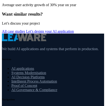
Average user activity growth of 30% year on year
Want similar results?
Let’s discuss your project
All case studies
Let’s design your AI application
We build AI applications and systems that perform in production.
Services
AI applications
Systems Modernisation
AI Decision Platforms
Intelligent Process Automation
Proof of Concept
AI Governance & Compliance
Navigation