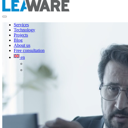
Services
Technology
Projects
Blog
About us
Free consultation
en