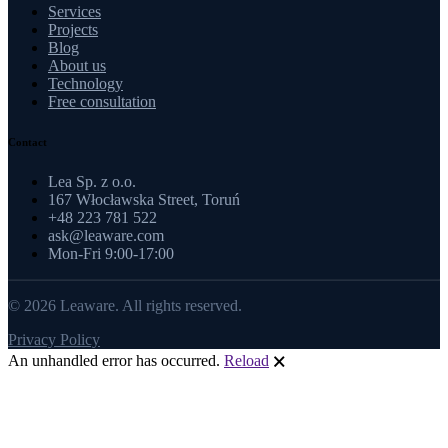
Services
Projects
Blog
About us
Technology
Free consultation
Contact
Lea Sp. z o.o.
167 Włocławska Street, Toruń
+48 223 781 522
ask@leaware.com
Mon-Fri 9:00-17:00
© 2026 Leaware. All rights reserved.
Privacy Policy
An unhandled error has occurred.
Reload
🗙