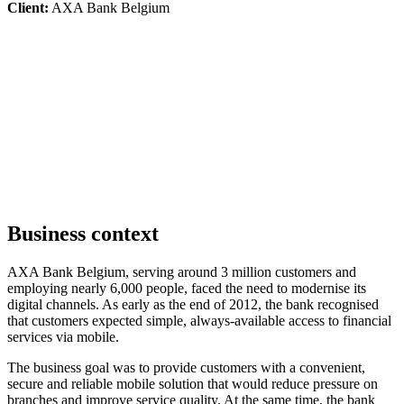
Client:
AXA Bank Belgium
Business context
AXA Bank Belgium, serving around 3 million customers and
employing nearly 6,000 people, faced the need to modernise its
digital channels. As early as the end of 2012, the bank recognised
that customers expected simple, always-available access to financial
services via mobile.
The business goal was to provide customers with a convenient,
secure and reliable mobile solution that would reduce pressure on
branches and improve service quality. At the same time, the bank