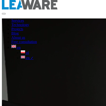
Services
Technology
Projects
Blog
About us
Free consultation
en
pl
en
✓