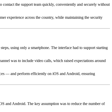
 to contact the support team quickly, conveniently and securely without
omer experience across the country, while maintaining the security
teps, using only a smartphone. The interface had to support starting
channel was to include video calls, which raised expectations around
vices — and perform efficiently on iOS and Android, ensuring
iOS and Android. The key assumption was to reduce the number of