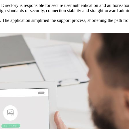
irectory is responsible for secure user authentication and authorisation,
gh standards of security, connection stability and straightforward admin
The application simplified the support process, shortening the path f