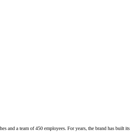
s and a team of 450 employees. For years, the brand has built its