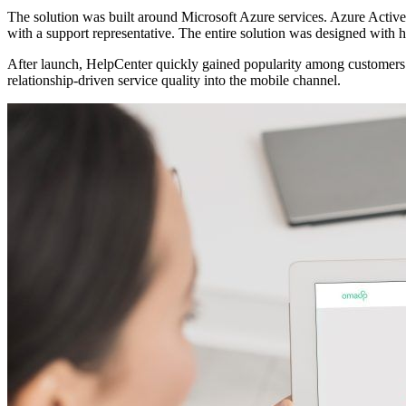
The solution was built around Microsoft Azure services. Azure Active D
with a support representative. The entire solution was designed with hi
After launch, HelpCenter quickly gained popularity among customers. 
relationship-driven service quality into the mobile channel.