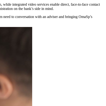
 while integrated video services enable direct, face-to-face contact
istration on the bank’s side in mind.
rom need to conversation with an adviser and bringing OmaSp’s