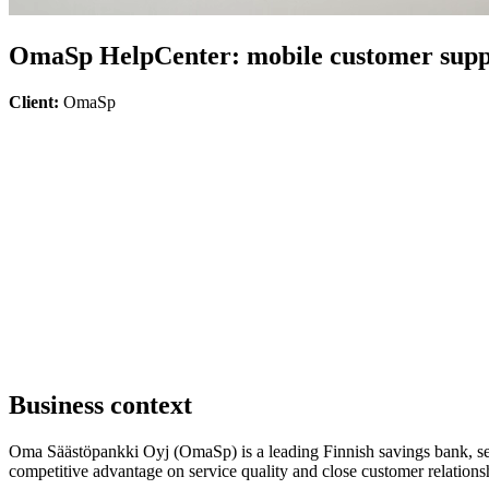
OmaSp HelpCenter: mobile customer supp
Client:
OmaSp
Business context
Oma Säästöpankki Oyj (OmaSp) is a leading Finnish savings bank, ser
competitive advantage on service quality and close customer relationsh