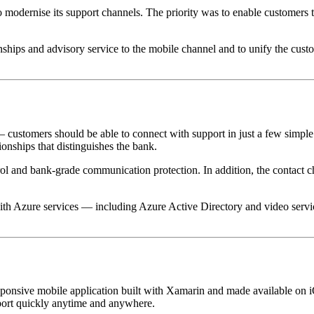
to modernise its support channels. The priority was to enable customers
nships and advisory service to the mobile channel and to unify the cust
customers should be able to connect with support in just a few simple s
ionships that distinguishes the bank.
trol and bank-grade communication protection. In addition, the contact 
 with Azure services — including Azure Active Directory and video ser
onsive mobile application built with Xamarin and made available on 
upport quickly anytime and anywhere.