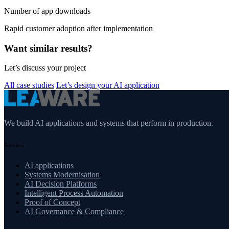
Number of app downloads
Rapid customer adoption after implementation
Want similar results?
Let’s discuss your project
All case studies
Let’s design your AI application
We build AI applications and systems that perform in production.
Services
AI applications
Systems Modernisation
AI Decision Platforms
Intelligent Process Automation
Proof of Concept
AI Governance & Compliance