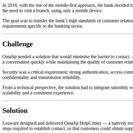
In 2018, with the rise of the mobile-first approach, the bank decided 
the need to visit a branch, using only a mobile device.
The goal was to transfer the bank’s high standards of customer relatio
requirements specific to the banking sector.
Challenge
OmaSp needed a solution that would minimise the barrier to contact — 
a conversation quickly while maintaining the quality of customer relat
Security was a critical requirement: strong authentication, access con
confidentiality and transmission reliability.
From a technical perspective, the solution had to integrate smoothly
scalability and a consistent experience.
Solution
Leaware designed and delivered OmaSp HelpCenter — a natively resp
steps required to establish contact, so that customers could obtain s