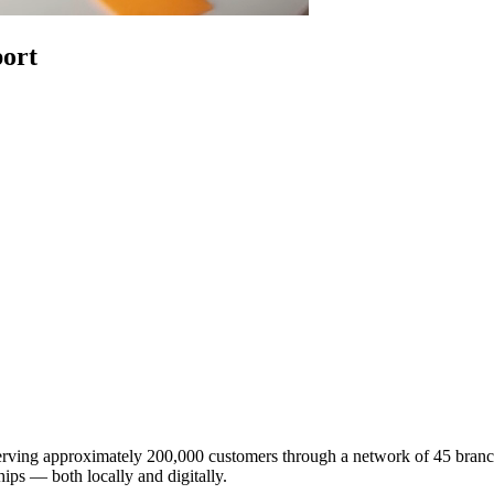
ort
ving approximately 200,000 customers through a network of 45 branche
ips — both locally and digitally.