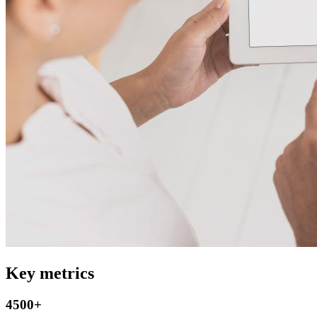
Key metrics
4500+