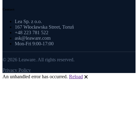
Contact
Lea Sp. z o.o.
167 Włocławska Street, Toruń
+48 223 781 522
ask@leaware.com
Mon-Fri 9:00-17:00
© 2026 Leaware. All rights reserved.
Privacy Policy
An unhandled error has occurred.
Reload
🗙