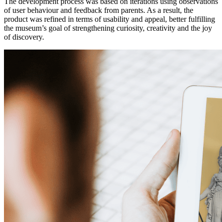
The development process was based on iterations using observations
of user behaviour and feedback from parents. As a result, the
product was refined in terms of usability and appeal, better fulfilling
the museum’s goal of strengthening curiosity, creativity and the joy
of discovery.