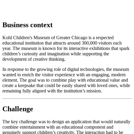
Business context
Kohl Children's Museum of Greater Chicago is a respected
educational institution that attracts around 300,000 visitors each
year. The museum is known for its interactive exhibitions that spark
children’s curiosity and imagination while supporting the
development of creative thinking.
In response to the growing role of digital technologies, the museum
wanted to enrich the visitor experience with an engaging, modern
element. The goal was to combine play with educational value and
create a keepsake that could be easily shared with loved ones, while
remaining fully aligned with the institution’s mission.
Challenge
The key challenge was to design an application that would naturally
combine entertainment with an educational component and
genuinely support children’s creativity. The interaction had to be