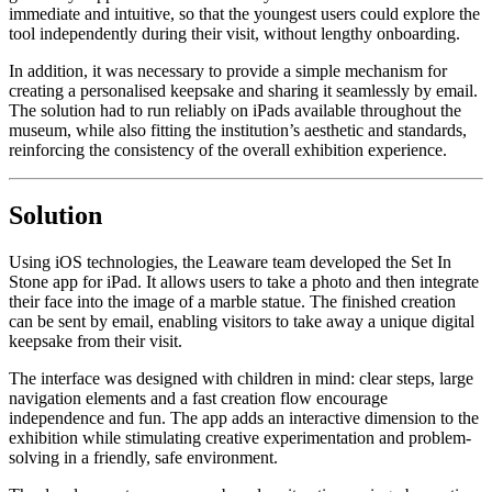
immediate and intuitive, so that the youngest users could explore the
tool independently during their visit, without lengthy onboarding.
In addition, it was necessary to provide a simple mechanism for
creating a personalised keepsake and sharing it seamlessly by email.
The solution had to run reliably on iPads available throughout the
museum, while also fitting the institution’s aesthetic and standards,
reinforcing the consistency of the overall exhibition experience.
Solution
Using iOS technologies, the Leaware team developed the Set In
Stone app for iPad. It allows users to take a photo and then integrate
their face into the image of a marble statue. The finished creation
can be sent by email, enabling visitors to take away a unique digital
keepsake from their visit.
The interface was designed with children in mind: clear steps, large
navigation elements and a fast creation flow encourage
independence and fun. The app adds an interactive dimension to the
exhibition while stimulating creative experimentation and problem-
solving in a friendly, safe environment.