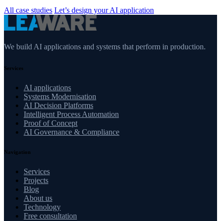
All case studies
Let’s design your AI application
We build AI applications and systems that perform in production.
Services
AI applications
Systems Modernisation
AI Decision Platforms
Intelligent Process Automation
Proof of Concept
AI Governance & Compliance
Navigation
Services
Projects
Blog
About us
Technology
Free consultation