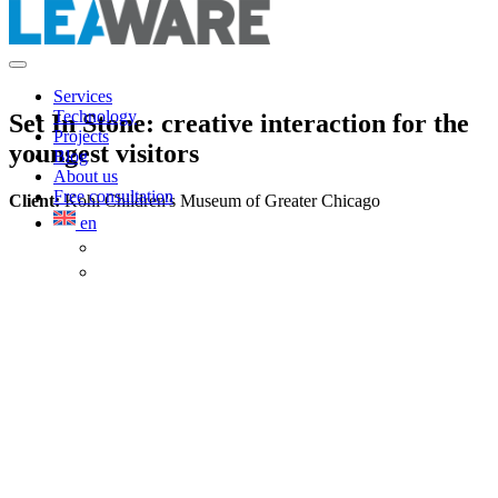
Services
Technology
Set In Stone: creative interaction for the
Projects
youngest visitors
Blog
About us
Free consultation
Client:
Kohl Children's Museum of Greater Chicago
en