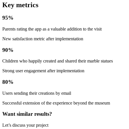
Key metrics
95%
Parents rating the app as a valuable addition to the visit
New satisfaction metric after implementation
90%
Children who happily created and shared their marble statues
Strong user engagement after implementation
80%
Users sending their creations by email
Successful extension of the experience beyond the museum
Want similar results?
Let’s discuss your project