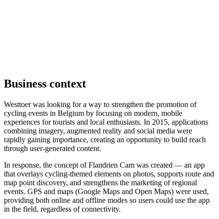
Business context
Westtoer was looking for a way to strengthen the promotion of
cycling events in Belgium by focusing on modern, mobile
experiences for tourists and local enthusiasts. In 2015, applications
combining imagery, augmented reality and social media were
rapidly gaining importance, creating an opportunity to build reach
through user-generated content.
In response, the concept of Flandrien Cam was created — an app
that overlays cycling-themed elements on photos, supports route and
map point discovery, and strengthens the marketing of regional
events. GPS and maps (Google Maps and Open Maps) were used,
providing both online and offline modes so users could use the app
in the field, regardless of connectivity.