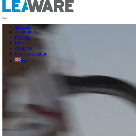
Services
Technology
Projects
Blog
About us
Free consultation
en