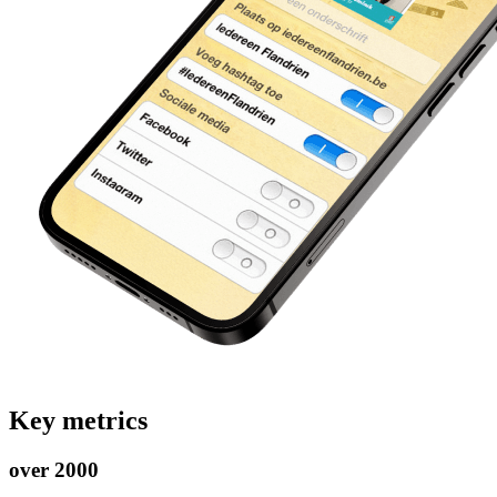
Key metrics
over 2000