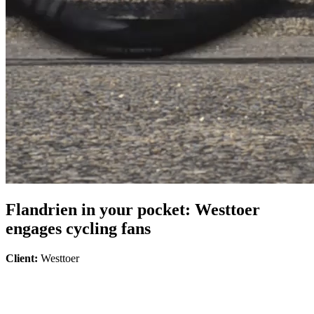
Flandrien in your pocket: Westtoer
engages cycling fans
Client:
Westtoer