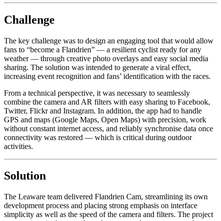
Challenge
The key challenge was to design an engaging tool that would allow
fans to “become a Flandrien” — a resilient cyclist ready for any
weather — through creative photo overlays and easy social media
sharing. The solution was intended to generate a viral effect,
increasing event recognition and fans’ identification with the races.
From a technical perspective, it was necessary to seamlessly
combine the camera and AR filters with easy sharing to Facebook,
Twitter, Flickr and Instagram. In addition, the app had to handle
GPS and maps (Google Maps, Open Maps) with precision, work
without constant internet access, and reliably synchronise data once
connectivity was restored — which is critical during outdoor
activities.
Solution
The Leaware team delivered Flandrien Cam, streamlining its own
development process and placing strong emphasis on interface
simplicity as well as the speed of the camera and filters. The project