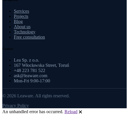
Services
Projects
Blog
About us
Technology
Free consultation
Contact
Lea Sp. z o.o.
167 Włocławska Street, Toruń
+48 223 781 522
ask@leaware.com
Mon-Fri 9:00-17:00
© 2026 Leaware. All rights reserved.
Privacy Policy
An unhandled error has occurred.
Reload
🗙