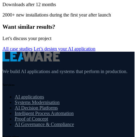
Downloads after 12 months
2000+ new installations during the first year after launch
Want similar results?
Let’s discuss your project
All case studies
Let’s design your AI application
We build AI applications and systems that perform in production.
Services
AI applications
Systems Modernisation
AI Decision Platforms
Intelligent Process Automation
Proof of Concept
AI Governance & Compliance
Navigation