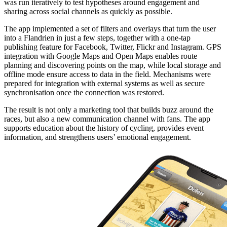
was run iteratively to test hypotheses around engagement and
sharing across social channels as quickly as possible.
The app implemented a set of filters and overlays that turn the user
into a Flandrien in just a few steps, together with a one-tap
publishing feature for Facebook, Twitter, Flickr and Instagram. GPS
integration with Google Maps and Open Maps enables route
planning and discovering points on the map, while local storage and
offline mode ensure access to data in the field. Mechanisms were
prepared for integration with external systems as well as secure
synchronisation once the connection was restored.
The result is not only a marketing tool that builds buzz around the
races, but also a new communication channel with fans. The app
supports education about the history of cycling, provides event
information, and strengthens users’ emotional engagement.