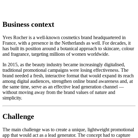
Business context
Yves Rocher is a well-known cosmetics brand headquartered in
France, with a presence in the Netherlands as well. For decades, it
has built its position around a botanical approach to skincare, colour
and fragrance, targeting millions of women worldwide.
In 2015, as the beauty industry became increasingly digitalised,
traditional promotional campaigns were losing effectiveness. The
brand needed a fresh, interactive format that would expand its reach
among digital audiences, strengthen online brand awareness and, at
the same time, serve as an effective lead generation channel —
without moving away from the brand values of nature and
simplicity.
Challenge
The main challenge was to create a unique, lightweight promotional
app that would act as a lead generator. The concept had to capture