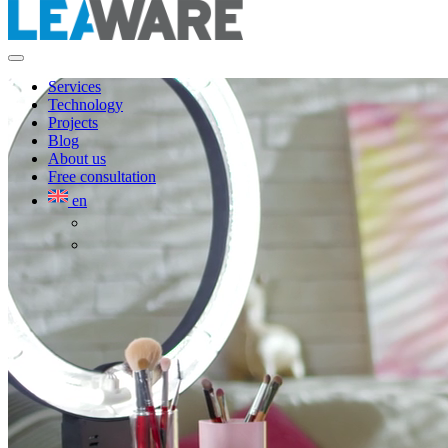
Services
Technology
Projects
Blog
About us
Free consultation
en