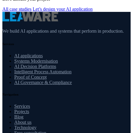
All case studies
Let’s design your AI application
We build AI applications and systems that perform in production.
Services
AI applications
Systems Modernisation
AI Decision Platforms
Intelligent Process Automation
Proof of Concept
AI Governance & Compliance
Navigation
Services
Projects
Blog
About us
Technology
Free consultation