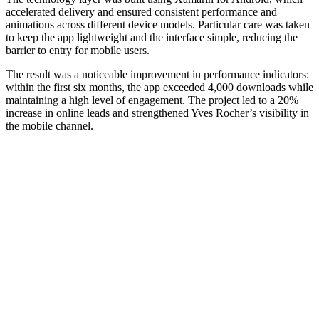
accelerated delivery and ensured consistent performance and
animations across different device models. Particular care was taken
to keep the app lightweight and the interface simple, reducing the
barrier to entry for mobile users.
The result was a noticeable improvement in performance indicators:
within the first six months, the app exceeded 4,000 downloads while
maintaining a high level of engagement. The project led to a 20%
increase in online leads and strengthened Yves Rocher’s visibility in
the mobile channel.