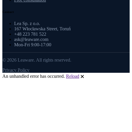
Contact
Lea Sp. z o.o.
167 Włocławska Street, Toruń
+48 223 781 522
ask@leaware.com
Mon-Fri 9:00-17:00
© 2026 Leaware. All rights reserved.
Privacy Policy
An unhandled error has occurred.
Reload
🗙