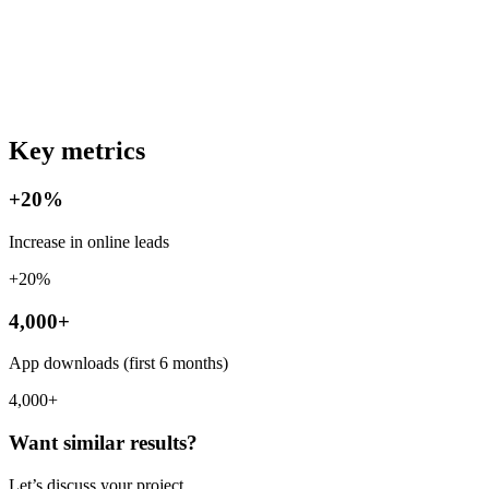
Key metrics
+20%
Increase in online leads
+20%
4,000+
App downloads (first 6 months)
4,000+
Want similar results?
Let’s discuss your project