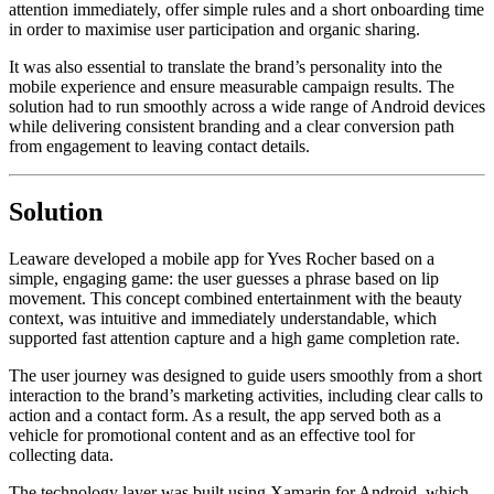
attention immediately, offer simple rules and a short onboarding time
in order to maximise user participation and organic sharing.
It was also essential to translate the brand’s personality into the
mobile experience and ensure measurable campaign results. The
solution had to run smoothly across a wide range of Android devices
while delivering consistent branding and a clear conversion path
from engagement to leaving contact details.
Solution
Leaware developed a mobile app for Yves Rocher based on a
simple, engaging game: the user guesses a phrase based on lip
movement. This concept combined entertainment with the beauty
context, was intuitive and immediately understandable, which
supported fast attention capture and a high game completion rate.
The user journey was designed to guide users smoothly from a short
interaction to the brand’s marketing activities, including clear calls to
action and a contact form. As a result, the app served both as a
vehicle for promotional content and as an effective tool for
collecting data.
The technology layer was built using Xamarin for Android, which