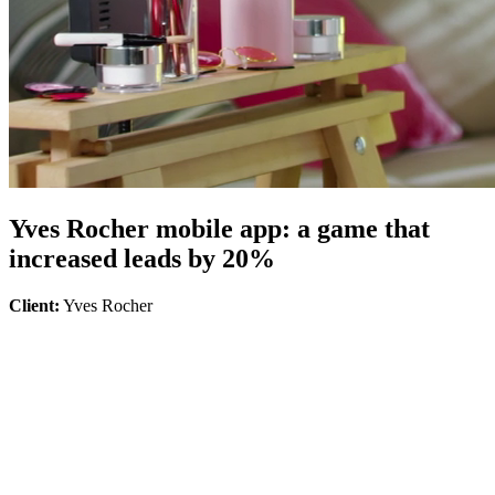
Yves Rocher mobile app: a game that
increased leads by 20%
Client:
Yves Rocher